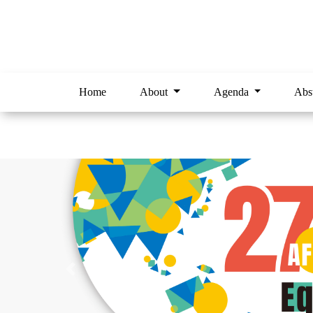
Home
About
Agenda
Abs
Previous