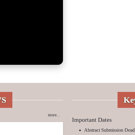
WS
Ke
more...
Important Dates
Abstract Submission Deadl