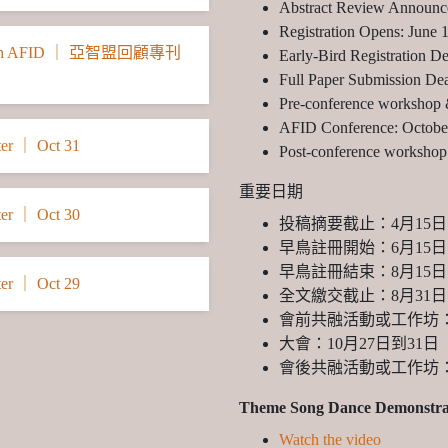
Abstract Review Announc
Registration Opens: June 
he 27th AFID ｜ 亞智盟回顧專刊
Early-Bird Registration D
Full Paper Submission Dea
Pre-conference workshop 
AFID Conference: Octobe
er ｜ Oct 31
Post-conference workshop 
重要日期
er ｜ Oct 30
投稿摘要截止：4月15日
早鳥註冊開始：6月15日
早鳥註冊結束：8月15日
er ｜ Oct 29
全文繳交截止：8月31日
會前共融活動或工作坊：
大會：10月27日到31日
會後共融活動或工作坊：
Theme Song Dance Demonstra
Watch the video