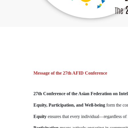
Message of the 27th AFID Conference
27th Conference of the Asian Federation on Intell
Equity, Participation, and Well-being
form the co
Equity
ensures that every individual—regardless of ra
Participation
means actively engaging in community 