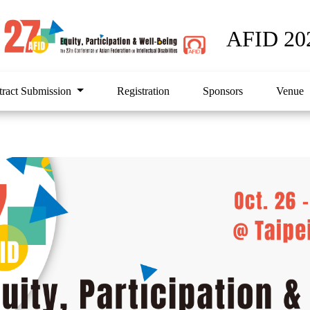
AFID 20
tract Submission
Registration
Sponsors
Venue