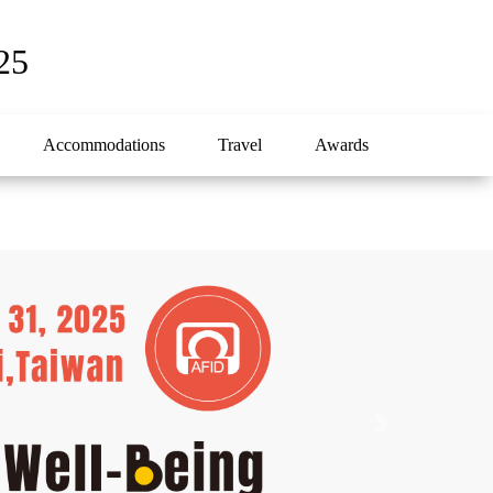
25
Accommodations
Travel
Awards
Next