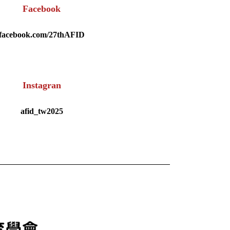
Facebook
facebook.com/27thAFID
Instagran
afid_tw2025