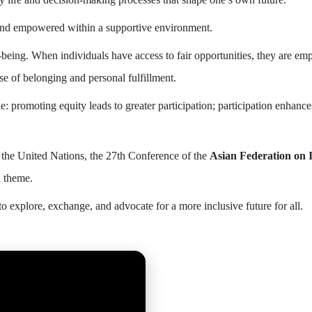
and empowered within a supportive environment.
l-being. When individuals have access to fair opportunities, they are em
se of belonging and personal fulfillment.
le: promoting equity leads to greater participation; participation enhanc
 the United Nations, the 27th Conference of the
Asian Federation on I
l theme.
to explore, exchange, and advocate for a more inclusive future for all.