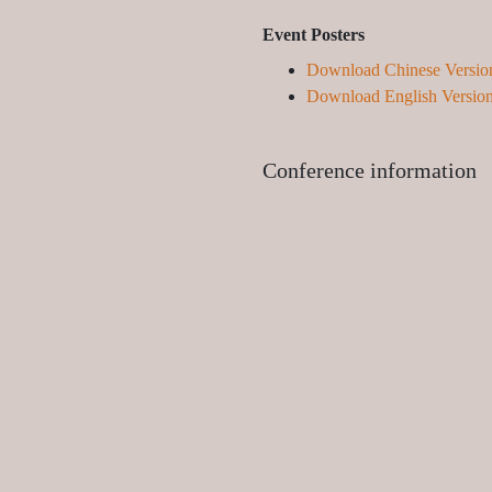
Event Posters
Download Chinese Versio
Download English Versio
Conference information