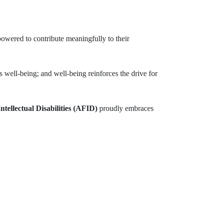
powered to contribute meaningfully to their
es well-being; and well-being reinforces the drive for
ntellectual Disabilities (AFID)
proudly embraces