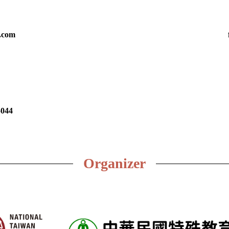
.com
5044
Organizer