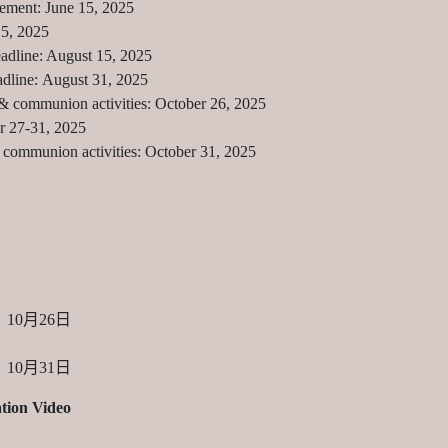
ement: June 15, 2025
15, 2025
eadline: August 15, 2025
dline: August 31, 2025
& communion activities: October 26, 2025
r 27-31, 2025
communion activities: October 31, 2025
10月26日
10月31日
tion Video