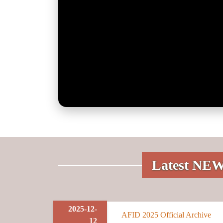
Latest NE
2025-12-
AFID 2025 Official Archive
12