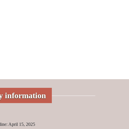
y information
ine: April 15, 2025