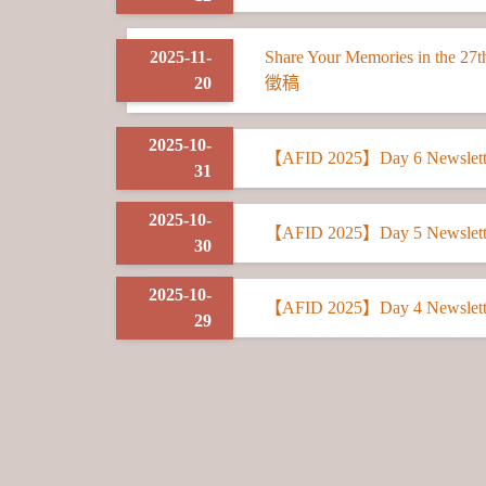
2025-11-
Share Your Memories in t
20
徵稿
2025-10-
【AFID 2025】Day 6 Newslett
31
2025-10-
【AFID 2025】Day 5 Newslett
30
2025-10-
【AFID 2025】Day 4 Newslett
29