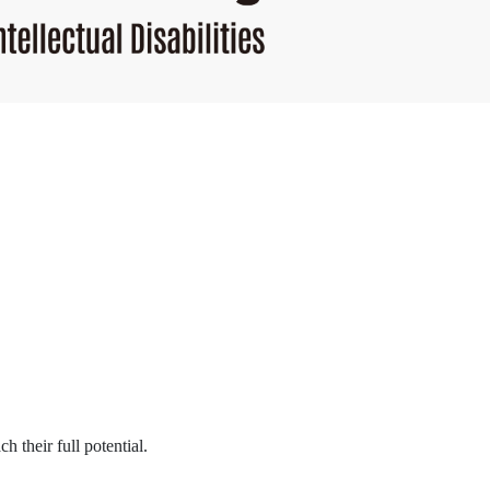
h their full potential.