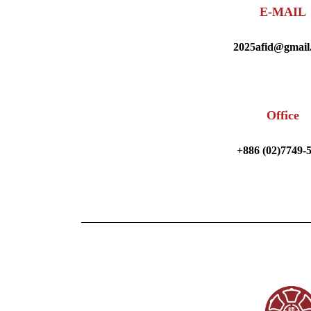
E-MAIL
2025afid@gmail
Office
+886 (02)7749-