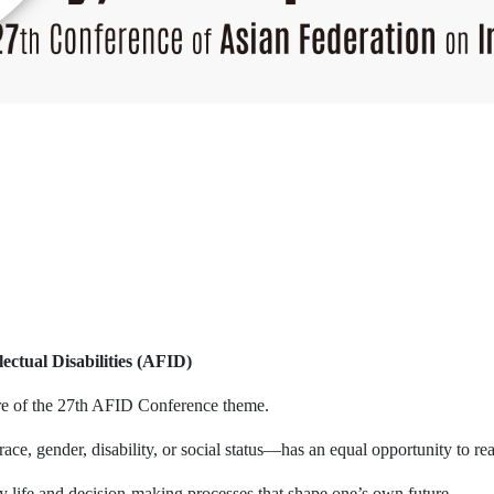
ectual Disabilities (AFID)
re of the 27th AFID Conference theme.
ce, gender, disability, or social status—has an equal opportunity to reac
life and decision-making processes that shape one’s own future.