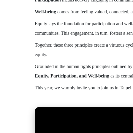
Well-being
comes from feeling valued, connected, 
Equity lays the foundation for participation and wel
communities. This engagement, in turn, fosters a sen
Together, these three principles create a virtuous cyc
equity.
Grounded in the human rights principles outlined by
Equity, Participation, and Well-being
as its centra
This year, we warmly invite you to join us in Taipei 